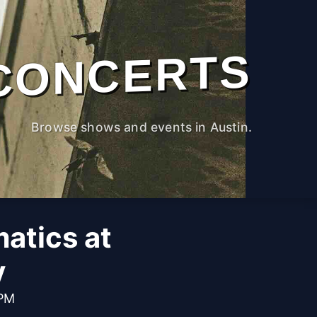
CONCERTS
Browse shows and events in Austin.
atics at
y
 PM