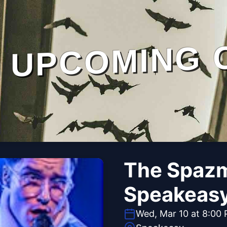
UPCOMING 
The Spazm
Speakeas
Wed, Mar 10 at 8:00