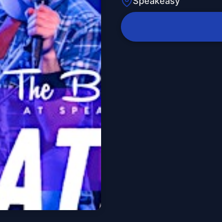
Speakeasy