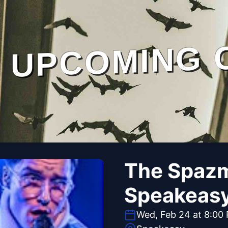
UPCOMING 
The Spazm
Speakeas
Wed, Feb 24 at 8:00