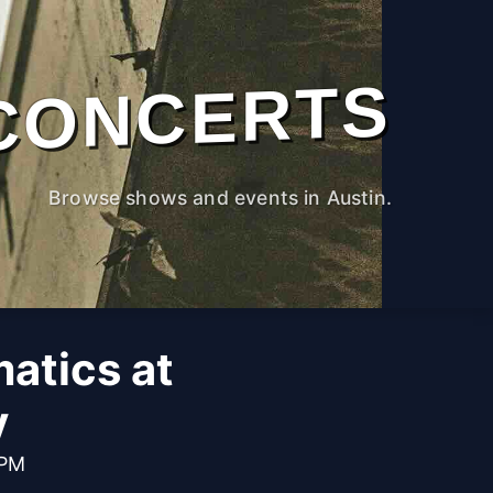
CONCERTS
Browse shows and events in Austin.
atics at
y
 PM