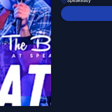
Speakeasy