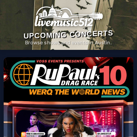
UPCOMING CONCERTS
Browse shows and events in Austin.