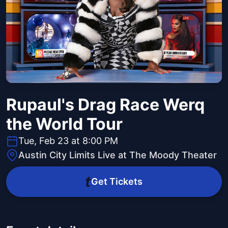
Rupaul's Drag Race Werq
the World Tour
Tue, Feb 23 at 8:00 PM
Austin City Limits Live at The Moody Theater
Get Tickets