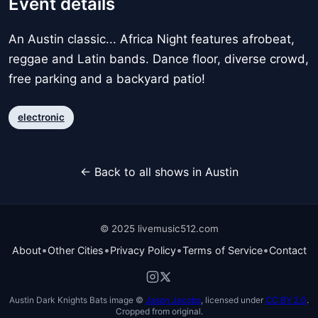
Event details
An Austin classic... Africa Night features afrobeat,
reggae and Latin bands. Dance floor, diverse crowd,
free parking and a backyard patio!
electronic
← Back to all shows in Austin
© 2025 livemusic512.com
•
•
•
•
About
Other Cities
Privacy Policy
Terms of Service
Contact
Austin Dark Knights Bats image ©
Jason Jacobs
, licensed under
CC BY 2.0
.
Cropped from original.