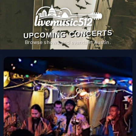
UPCOMING CONCERTS
Browse shows and events in Austin.