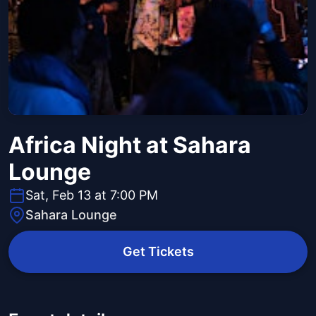
Africa Night at Sahara
Lounge
Sat, Feb 13 at 7:00 PM
Sahara Lounge
Get Tickets