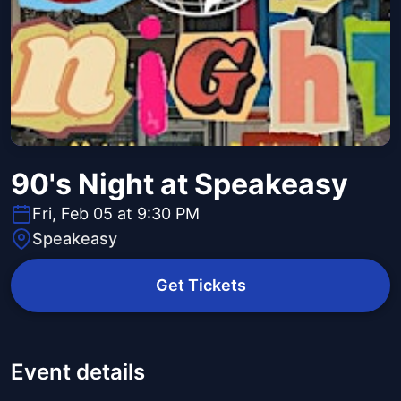
90's Night at Speakeasy
Fri, Feb 05 at 9:30 PM
Speakeasy
Get Tickets
Event details