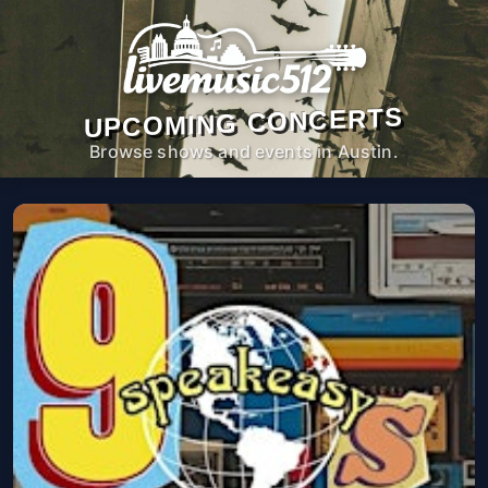
UPCOMING CONCERTS
Browse shows and events in Austin.