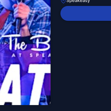
Speakeasy