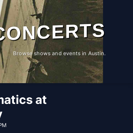
CONCERTS
Browse shows and events in Austin.
atics at
y
 PM