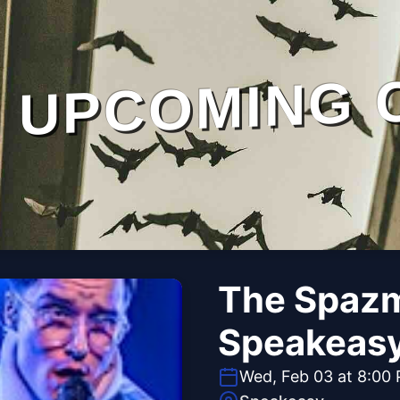
UPCOMING 
The Spazm
Speakeas
Wed, Feb 03 at 8:00