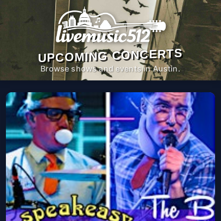
UPCOMING CONCERTS
Browse shows and events in Austin.