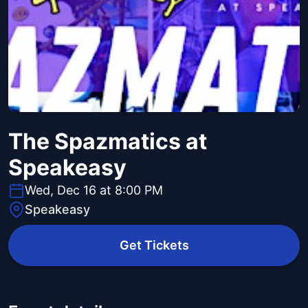
The Spazmatics at
Speakeasy
Wed, Dec 16 at 8:00 PM
Speakeasy
Get Tickets