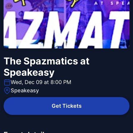
The Spazmatics at
Speakeasy
Wed, Dec 09 at 8:00 PM
Speakeasy
Get Tickets