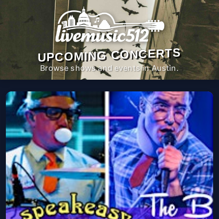
UPCOMING CONCERTS
Browse shows and events in Austin.