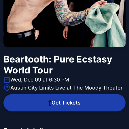
Beartooth: Pure Ecstasy
World Tour
Wed, Dec 09 at 6:30 PM
Austin City Limits Live at The Moody Theater
Get Tickets