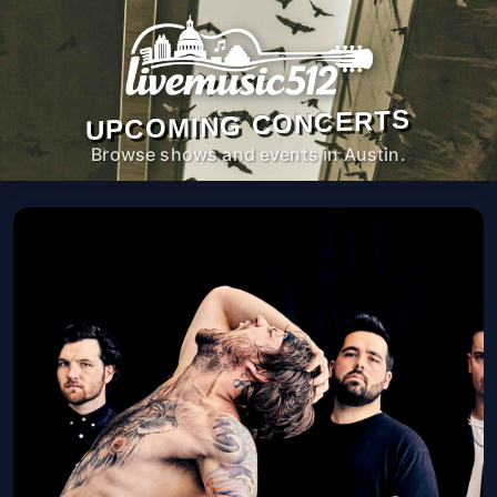
UPCOMING CONCERTS
Browse shows and events in Austin.