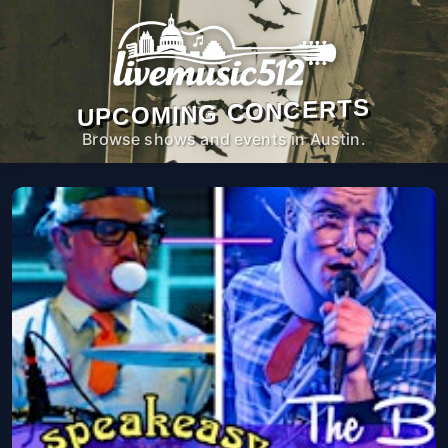
UPCOMING CONCERTS
Browse shows and events in Austin.