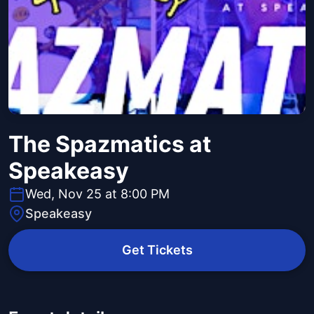
The Spazmatics at
Speakeasy
Wed, Nov 25 at 8:00 PM
Speakeasy
Get Tickets