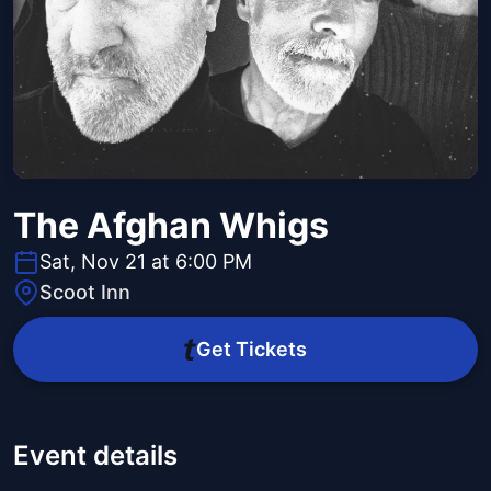
The Afghan Whigs
Sat, Nov 21 at 6:00 PM
Scoot Inn
Get Tickets
Event details