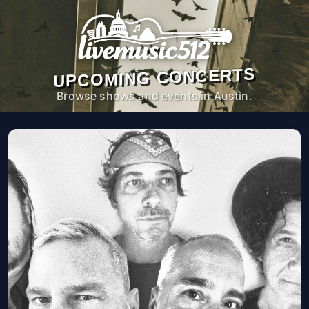
UPCOMING CONCERTS
Browse shows and events in Austin.