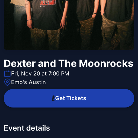
Dexter and The Moonrocks
Fri, Nov 20 at 7:00 PM
Emo's Austin
Get Tickets
Event details