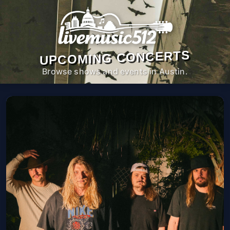
UPCOMING CONCERTS
Browse shows and events in Austin.