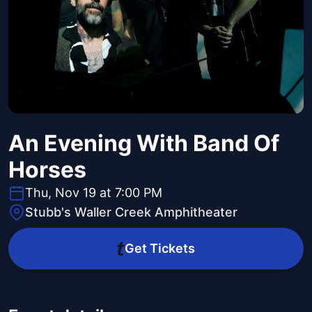
An Evening With Band Of
Horses
Thu, Nov 19 at 7:00 PM
Stubb's Waller Creek Amphitheater
Get Tickets