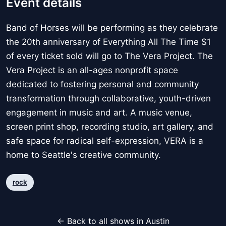
Event details
Band of Horses will be performing as they celebrate
the 20th anniversary of Everything All The Time $1
of every ticket sold will go to The Vera Project. The
Vera Project is an all-ages nonprofit space
dedicated to fostering personal and community
transformation through collaborative, youth-driven
engagement in music and art. A music venue,
screen print shop, recording studio, art gallery, and
safe space for radical self-expression, VERA is a
home to Seattle's creative community.
rock
← Back to all shows in Austin