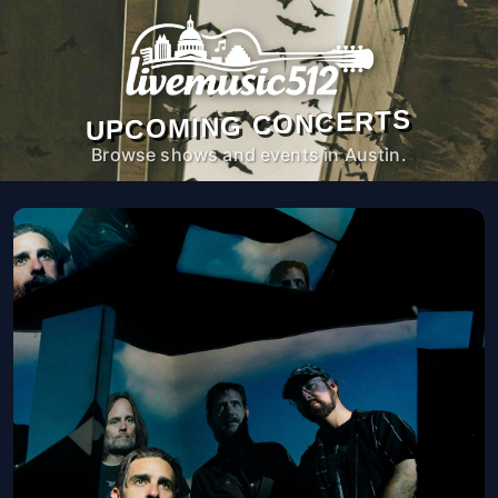
UPCOMING CONCERTS
Browse shows and events in Austin.