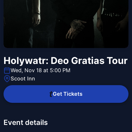
Holywatr: Deo Gratias Tour
Wed, Nov 18 at 5:00 PM
Scoot Inn
Get Tickets
Event details