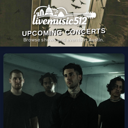
UPCOMING CONCERTS
Browse shows and events in Austin.