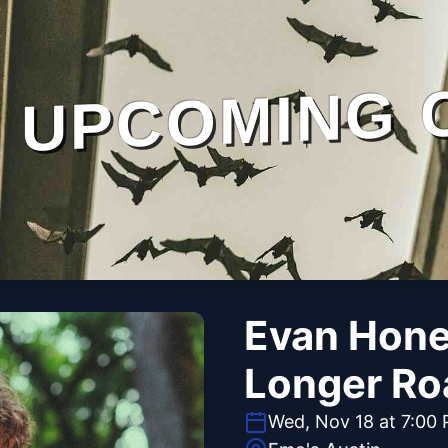
UPCOMING 
Evan Honer
Longer Ro
Wed, Nov 18 at 7:00