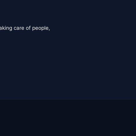
aking care of people,