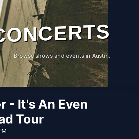
CONCERTS
Browse shows and events in Austin.
 - It's An Even
ad Tour
 PM