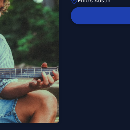
Emo's Austin