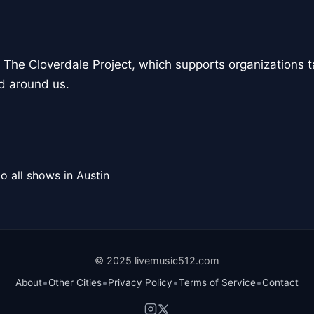
to The Cloverdale Project, which supports organizations t
d around us.
o all shows in Austin
© 2025 livemusic512.com
•
•
•
•
About
Other Cities
Privacy Policy
Terms of Service
Contact