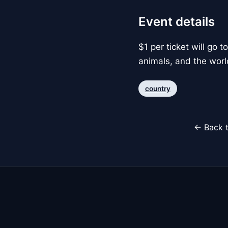
Event details
$1 per ticket will go 
animals, and the worl
country
← Back t