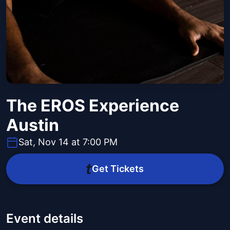
The EROS Experience
Austin
Sat, Nov 14 at 7:00 PM
Get Tickets
Event details