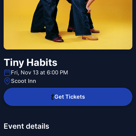
Tiny Habits
Fri, Nov 13 at 6:00 PM
Scoot Inn
Get Tickets
Event details