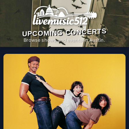
UPCOMING CONCERTS
Browse shows and events in Austin.