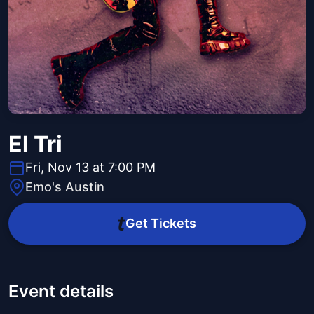
El Tri
Fri, Nov 13 at 7:00 PM
Emo's Austin
Get Tickets
Event details