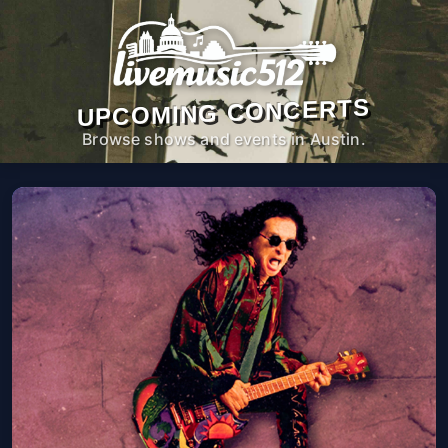
UPCOMING CONCERTS
Browse shows and events in Austin.