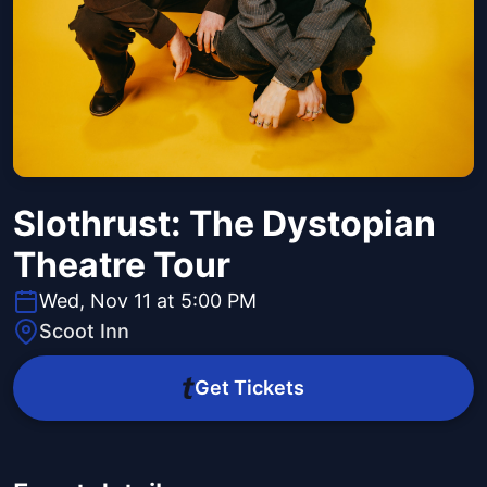
Slothrust: The Dystopian
Theatre Tour
Wed, Nov 11 at 5:00 PM
Scoot Inn
Get Tickets