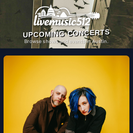
UPCOMING CONCERTS
Browse shows and events in Austin.