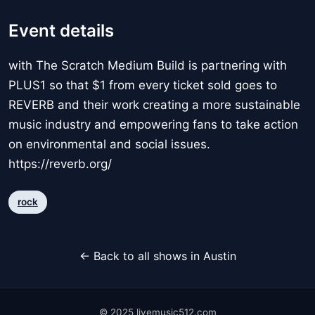
Event details
with The Scratch Medium Build is partnering with
PLUS1 so that $1 from every ticket sold goes to
REVERB and their work creating a more sustainable
music industry and empowering fans to take action
on environmental and social issues.
https://reverb.org/
rock
← Back to all shows in Austin
© 2025 livemusic512.com