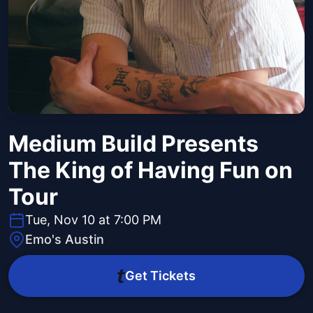
Medium Build Presents
The King of Having Fun on
Tour
Tue, Nov 10 at 7:00 PM
Emo's Austin
Get Tickets