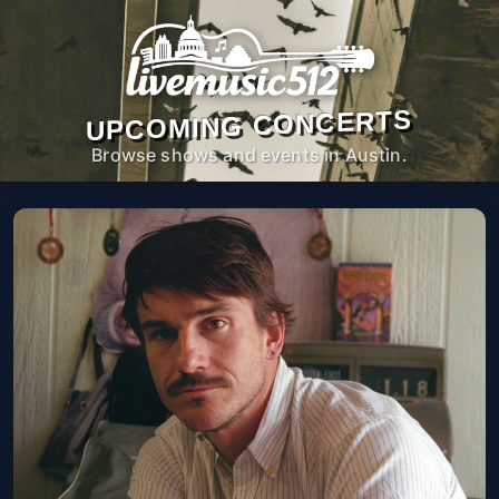
UPCOMING CONCERTS
Browse shows and events in Austin.