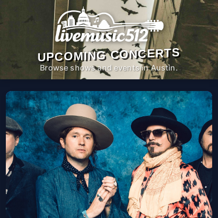
UPCOMING CONCERTS
Browse shows and events in Austin.