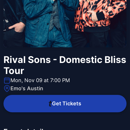
Rival Sons - Domestic Bliss
Tour
Mon, Nov 09 at 7:00 PM
Emo's Austin
Get Tickets