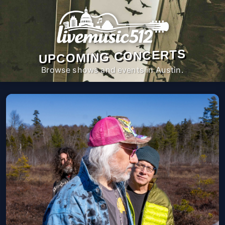
UPCOMING CONCERTS
Browse shows and events in Austin.