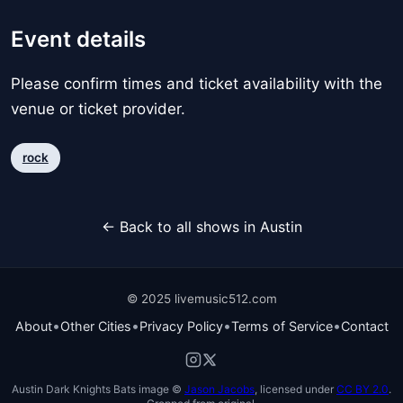
Event details
Please confirm times and ticket availability with the
venue or ticket provider.
rock
← Back to all shows in Austin
© 2025 livemusic512.com
•
•
•
•
About
Other Cities
Privacy Policy
Terms of Service
Contact
Austin Dark Knights Bats image ©
Jason Jacobs
, licensed under
CC BY 2.0
.