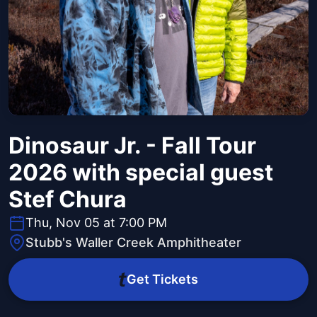
Dinosaur Jr. - Fall Tour
2026 with special guest
Stef Chura
Thu, Nov 05 at 7:00 PM
Stubb's Waller Creek Amphitheater
Get Tickets