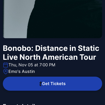
Bonobo: Distance in Static
Live North American Tour
Thu, Nov 05 at 7:00 PM
Emo's Austin
Get Tickets