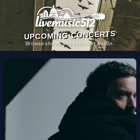
UPCOMING CONCERTS
Browse shows and events in Austin.