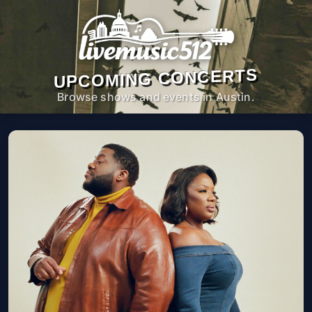
UPCOMING CONCERTS
Browse shows and events in Austin.