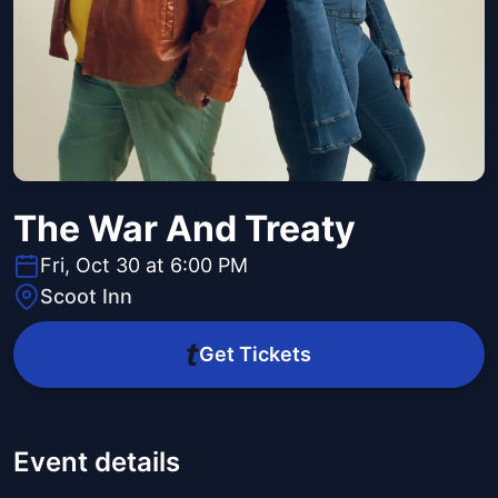
The War And Treaty
Fri, Oct 30 at 6:00 PM
Scoot Inn
Get Tickets
Event details