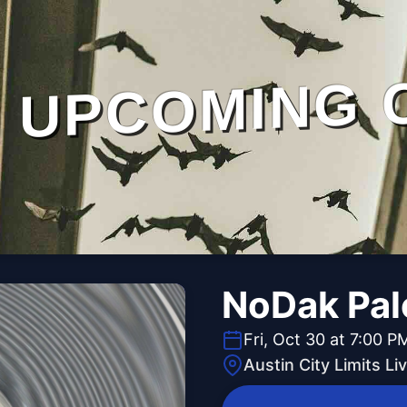
UPCOMING 
NoDak Pal
Fri, Oct 30 at 7:00 P
Austin City Limits L