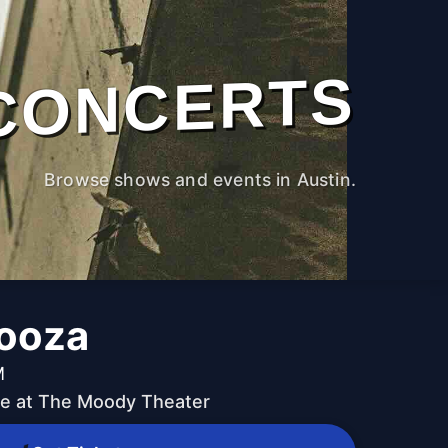
CONCERTS
Browse shows and events in Austin.
ooza
M
ive at The Moody Theater