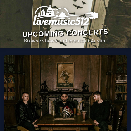
UPCOMING CONCERTS
Browse shows and events in Austin.