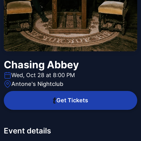
Chasing Abbey
Wed, Oct 28 at 8:00 PM
Antone's Nightclub
Get Tickets
Event details