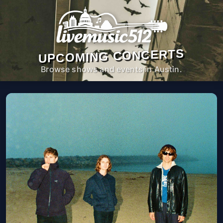
UPCOMING CONCERTS
Browse shows and events in Austin.