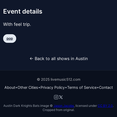
Event details
With feel trip.
pop
← Back to all shows in Austin
© 2025 livemusic512.com
•
•
•
•
About
Other Cities
Privacy Policy
Terms of Service
Contact
Austin Dark Knights Bats image ©
Jason Jacobs
, licensed under
CC BY 2.0
.
Cropped from original.