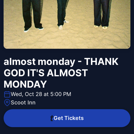
almost monday - THANK
GOD IT'S ALMOST
MONDAY
Wed, Oct 28 at 5:00 PM
Scoot Inn
Get Tickets