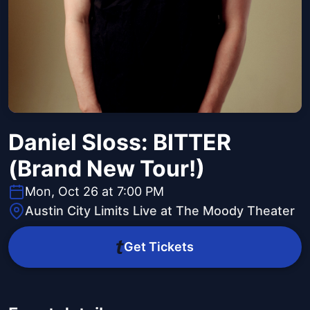
Daniel Sloss: BITTER
(Brand New Tour!)
Mon, Oct 26 at 7:00 PM
Austin City Limits Live at The Moody Theater
Get Tickets