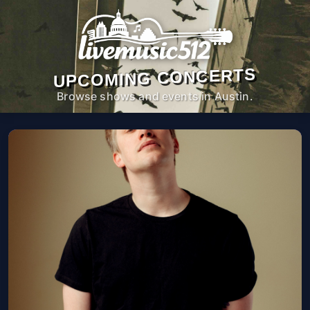
UPCOMING CONCERTS
Browse shows and events in Austin.