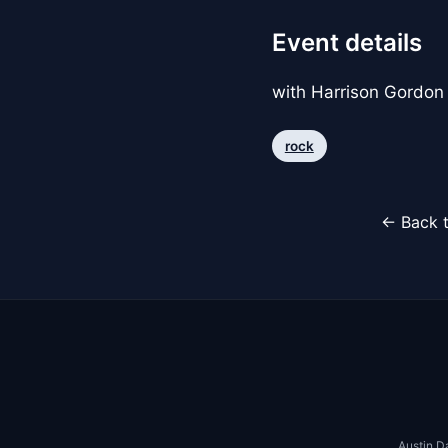
Event details
with Harrison Gordon
rock
← Back t
Austin D