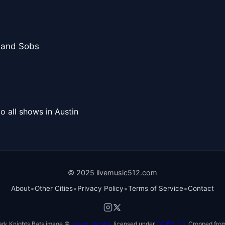
 and Sobs
o all shows in Austin
© 2025 livemusic512.com
•
•
•
•
About
Other Cities
Privacy Policy
Terms of Service
Contact
ark Knights Bats image ©
Jason Jacobs
, licensed under
CC BY 2.0
. Cropped from