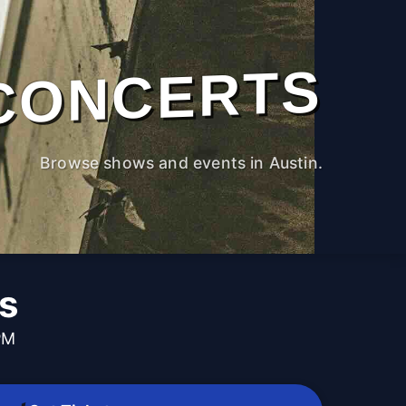
CONCERTS
Browse shows and events in Austin.
s
PM