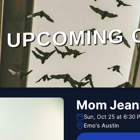
UPCOMING 
Mom Jean
Sun, Oct 25 at 6:30 
Emo's Austin