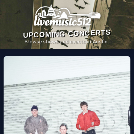
UPCOMING CONCERTS
Browse shows and events in Austin.