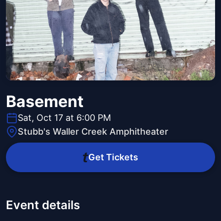
Basement
Sat, Oct 17 at 6:00 PM
Stubb's Waller Creek Amphitheater
Get Tickets
Event details