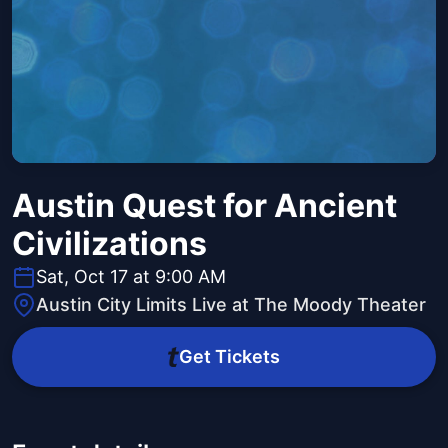
Austin Quest for Ancient
Civilizations
Sat, Oct 17 at 9:00 AM
Austin City Limits Live at The Moody Theater
Get Tickets