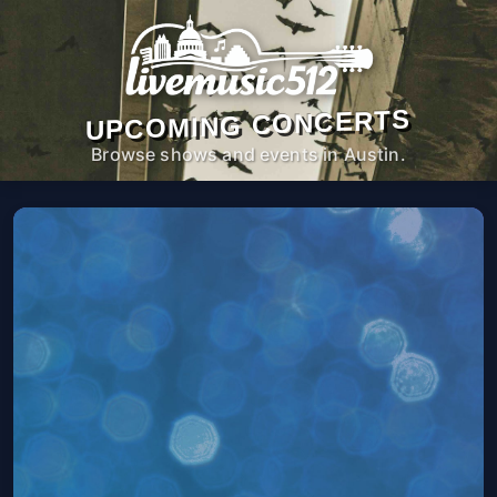
UPCOMING CONCERTS
Browse shows and events in Austin.