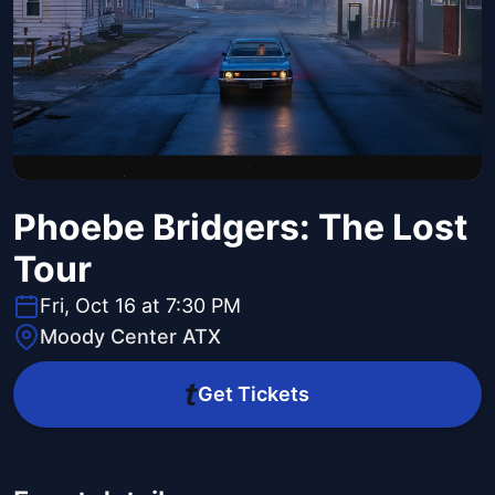
Phoebe Bridgers: The Lost
Tour
Fri, Oct 16 at 7:30 PM
Moody Center ATX
Get Tickets