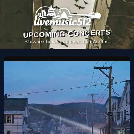
UPCOMING CONCERTS
Browse shows and events in Austin.