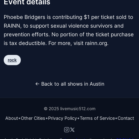
Event details
Phoebe Bridgers is contributing $1 per ticket sold to
RAINN, to support sexual violence survivors and
prevention efforts. No portion of the ticket purchase
is tax deductible. For more, visit rainn.org.
rock
← Back to all shows in Austin
© 2025 livemusic512.com
•
•
•
•
About
Other Cities
Privacy Policy
Terms of Service
Contact