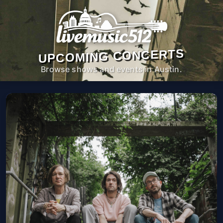
UPCOMING CONCERTS
Browse shows and events in Austin.