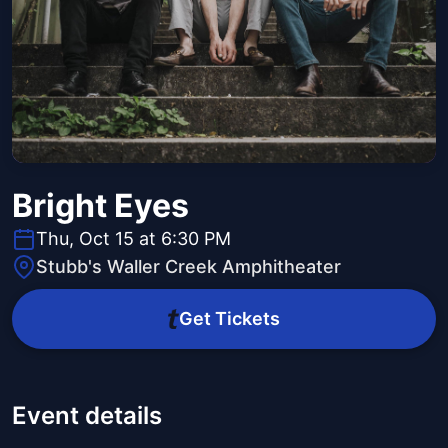
Bright Eyes
Thu, Oct 15 at 6:30 PM
Stubb's Waller Creek Amphitheater
Get Tickets
Event details