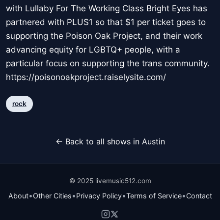
with Lullaby For The Working Class Bright Eyes has
partnered with PLUS1 so that $1 per ticket goes to
supporting the Poison Oak Project, and their work
advancing equity for LGBTQ+ people, with a
particular focus on supporting the trans community.
https://poisonoakproject.raiselysite.com/
rock
← Back to all shows in Austin
© 2025 livemusic512.com
•
•
•
•
About
Other Cities
Privacy Policy
Terms of Service
Contact