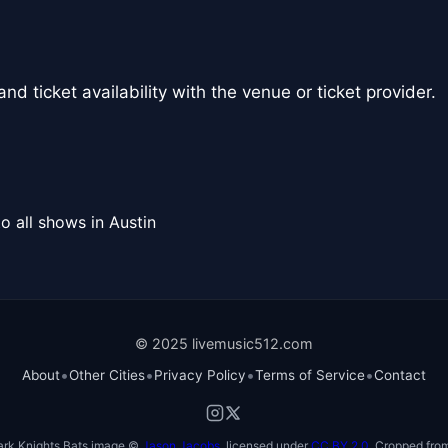
nd ticket availability with the venue or ticket provider.
o all shows in Austin
© 2025 livemusic512.com
•
•
•
•
About
Other Cities
Privacy Policy
Terms of Service
Contact
ark Knights Bats image ©
Jason Jacobs
, licensed under
CC BY 2.0
. Cropped from