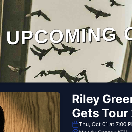
UPCOMING 
Riley Gree
Gets Tour
Thu, Oct 01 at 7:00 