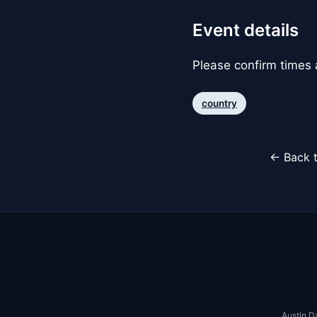
Event details
Please confirm times a
country
← Back t
Austin D