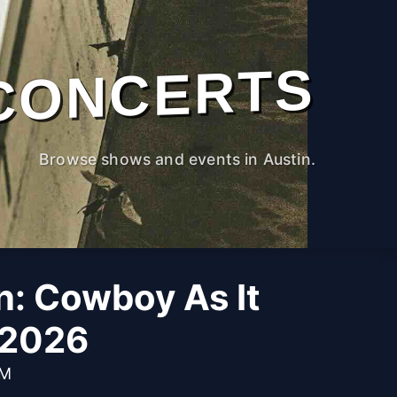
CONCERTS
Browse shows and events in Austin.
n: Cowboy As It
 2026
PM