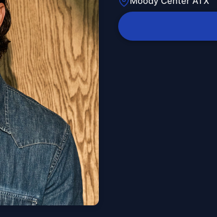
Moody Center ATX