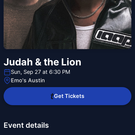
Judah & the Lion
Sun, Sep 27 at 6:30 PM
Emo's Austin
Get Tickets
Event details