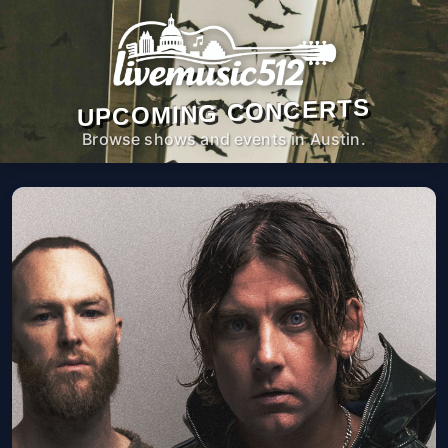
UPCOMING CONCERTS
Browse shows and events in Austin.