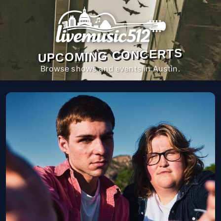
UPCOMING CONCERTS
Browse shows and events in Austin.