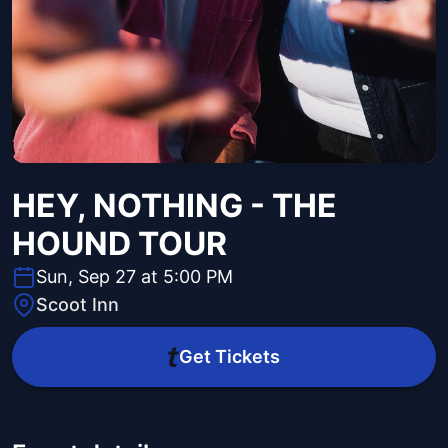
HEY, NOTHING - THE
HOUND TOUR
Sun, Sep 27 at 5:00 PM
Scoot Inn
Get Tickets