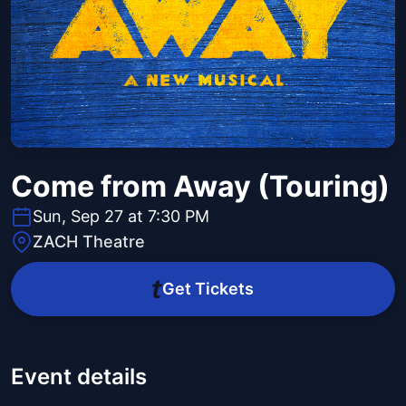
Come from Away (Touring)
Sun, Sep 27 at 7:30 PM
ZACH Theatre
Get Tickets
Event details