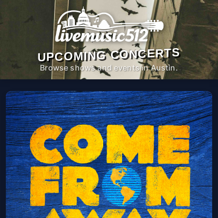
UPCOMING CONCERTS
Browse shows and events in Austin.