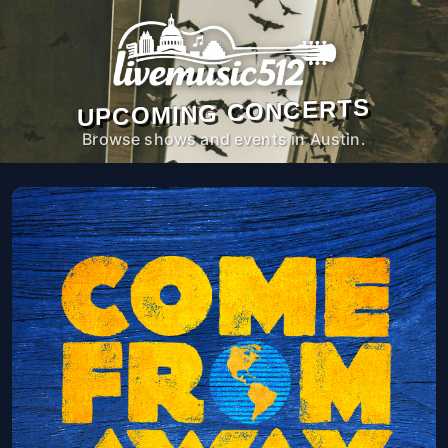
UPCOMING CONCERTS
Browse shows and events in Austin.