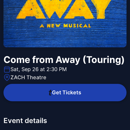
Come from Away (Touring)
Sat, Sep 26 at 2:30 PM
ZACH Theatre
Get Tickets
Event details