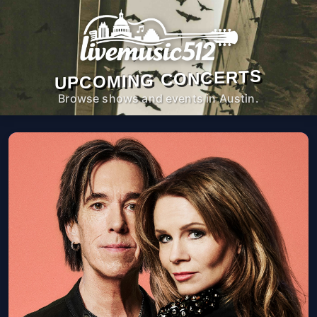
UPCOMING CONCERTS
Browse shows and events in Austin.