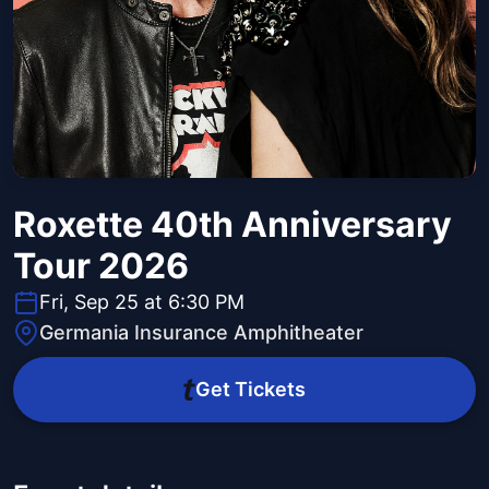
Roxette 40th Anniversary
Tour 2026
Fri, Sep 25 at 6:30 PM
Germania Insurance Amphitheater
Get Tickets