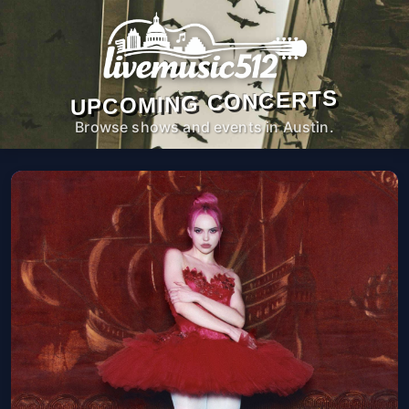
UPCOMING CONCERTS
Browse shows and events in Austin.