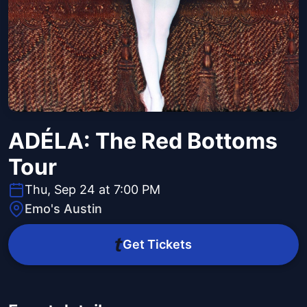
ADÉLA: The Red Bottoms
Tour
Thu, Sep 24 at 7:00 PM
Emo's Austin
Get Tickets