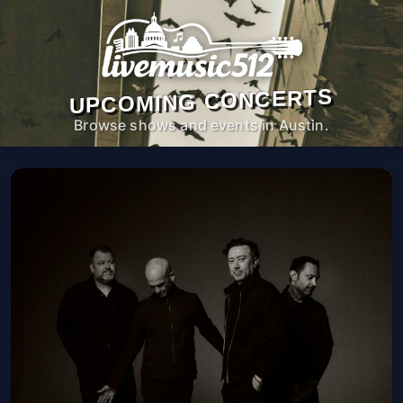
UPCOMING CONCERTS
Browse shows and events in Austin.