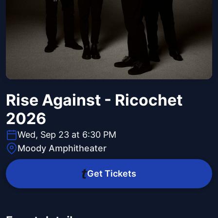
Rise Against - Ricochet
2026
Wed, Sep 23 at 6:30 PM
Moody Amphitheater
Get Tickets