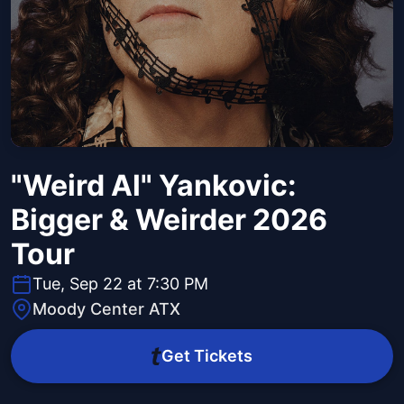
"Weird Al" Yankovic:
Bigger & Weirder 2026
Tour
Tue, Sep 22 at 7:30 PM
Moody Center ATX
Get Tickets