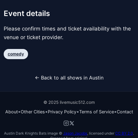
Event details
Please confirm times and ticket availability with the
venue or ticket provider.
comedy
← Back to all shows in Austin
© 2025 livemusic512.com
•
•
•
•
About
Other Cities
Privacy Policy
Terms of Service
Contact
Austin Dark Knights Bats image ©
Jason Jacobs
, licensed under
CC BY 2.0
.