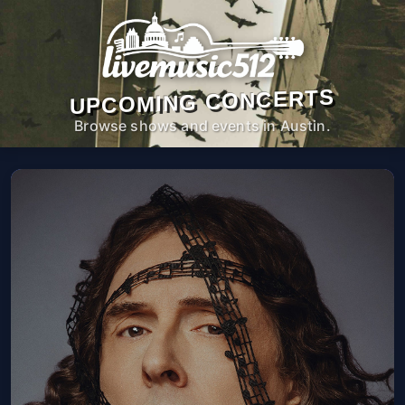
UPCOMING CONCERTS
Browse shows and events in Austin.