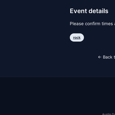
Event details
Please confirm times a
rock
← Back t
Austin D