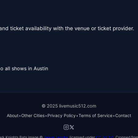
nd ticket availability with the venue or ticket provider.
o all shows in Austin
© 2025 livemusic512.com
•
•
•
•
About
Other Cities
Privacy Policy
Terms of Service
Contact
ark Knights Bats image ©
Jason Jacobs
, licensed under
CC BY 2.0
. Cropped from