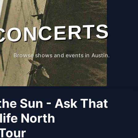
CONCERTS
Browse shows and events in Austin.
the Sun - Ask That
life North
Tour