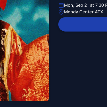
Mon, Sep 21 at 7:30
Moody Center ATX