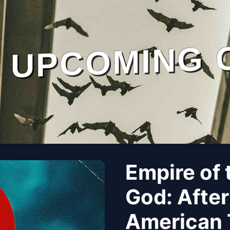
UPCOMING 
Empire of 
God: After
American 