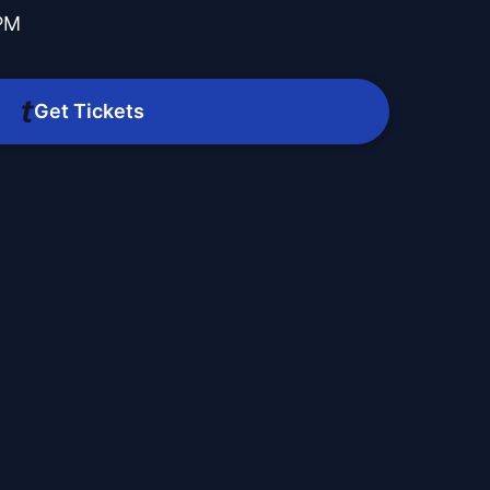
 PM
Get Tickets