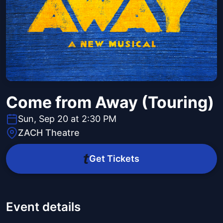
Come from Away (Touring)
Sun, Sep 20 at 2:30 PM
ZACH Theatre
Get Tickets
Event details