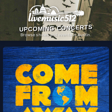
UPCOMING CONCERTS
Browse shows and events in Austin.