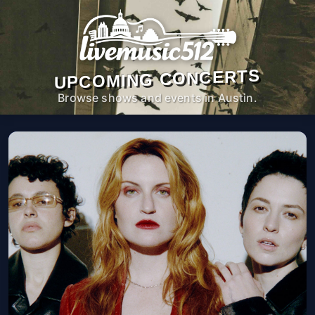
UPCOMING CONCERTS
Browse shows and events in Austin.