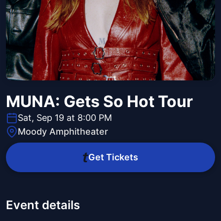
MUNA: Gets So Hot Tour
Sat, Sep 19 at 8:00 PM
Moody Amphitheater
Get Tickets
Event details