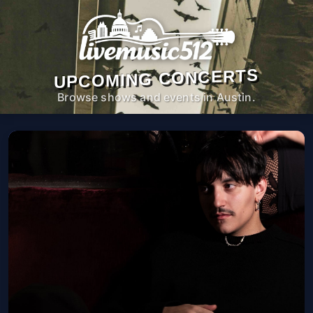
UPCOMING CONCERTS
Browse shows and events in Austin.