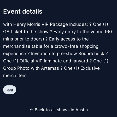
Event details
with Henry Morris VIP Package Includes: ? One (1)
GA ticket to the show ? Early entry to the venue (60
mins prior to doors) ? Early access to the
merchandise table for a crowd-free shopping
experience ? Invitation to pre-show Soundcheck ?
One (1) Official VIP laminate and lanyard ? One (1)
Group Photo with Artemas ? One (1) Exclusive
merch item
pop
← Back to all shows in Austin