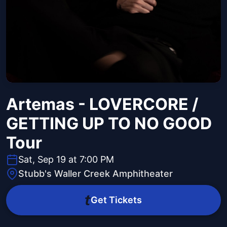
Artemas - LOVERCORE /
GETTING UP TO NO GOOD
Tour
Sat, Sep 19 at 7:00 PM
Stubb's Waller Creek Amphitheater
Get Tickets