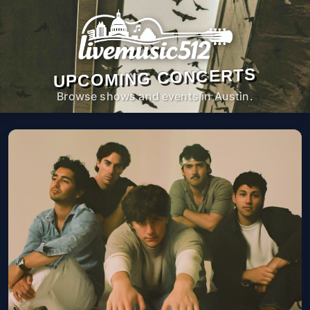
UPCOMING CONCERTS
Browse shows and events in Austin.