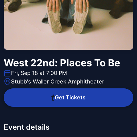
West 22nd: Places To Be
Fri, Sep 18 at 7:00 PM
Stubb's Waller Creek Amphitheater
Get Tickets
Event details