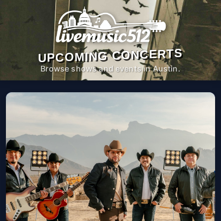
UPCOMING CONCERTS
Browse shows and events in Austin.