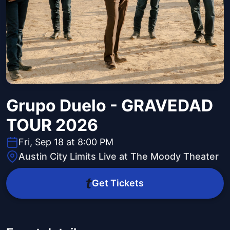
Grupo Duelo - GRAVEDAD
TOUR 2026
Fri, Sep 18 at 8:00 PM
Austin City Limits Live at The Moody Theater
Get Tickets