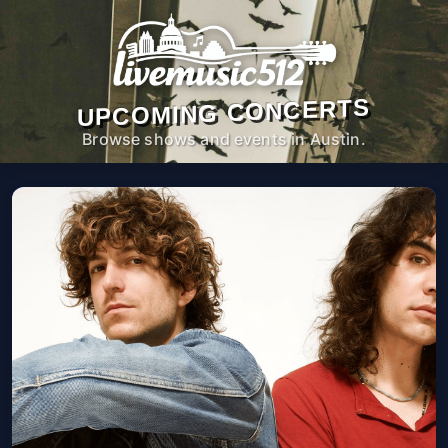
UPCOMING CONCERTS
Browse shows and events in Austin.