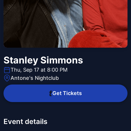
Stanley Simmons
Thu, Sep 17 at 8:00 PM
Antone's Nightclub
Get Tickets
Event details