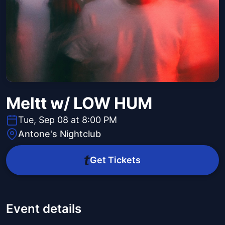
Meltt w/ LOW HUM
Tue, Sep 08 at 8:00 PM
Antone's Nightclub
Get Tickets
Event details