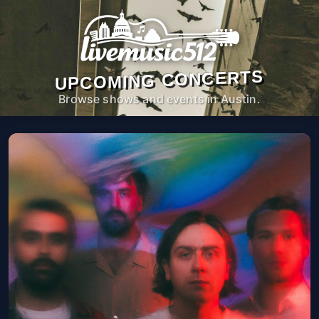
UPCOMING CONCERTS
Browse shows and events in Austin.